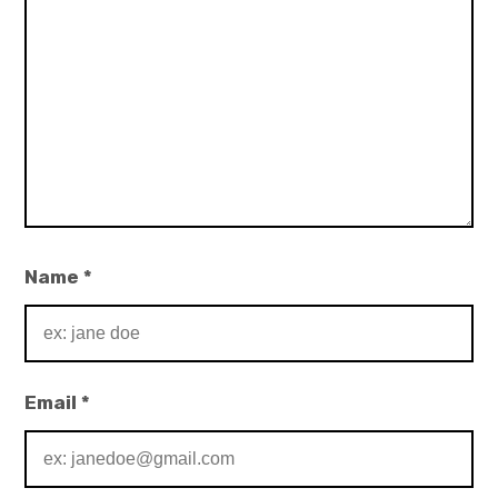
Name
*
Email
*