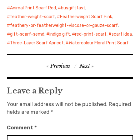
Animal Print Scarf Red
,
buygiftfast
,
feather-weight-scarf
,
Featherweight Scarf Pink
,
feathery-or-featherweight-viscose-or-gauze-scarf
,
gift-scarf-semd
,
indigo gift
,
red-print-scarf
,
scarf idea
,
Three-Layer Scarf Apricot
,
Watercolour Floral Print Scarf
Post
Previous
Next
navigation
Leave a Reply
Your email address will not be published.
Required
fields are marked
*
Comment
*