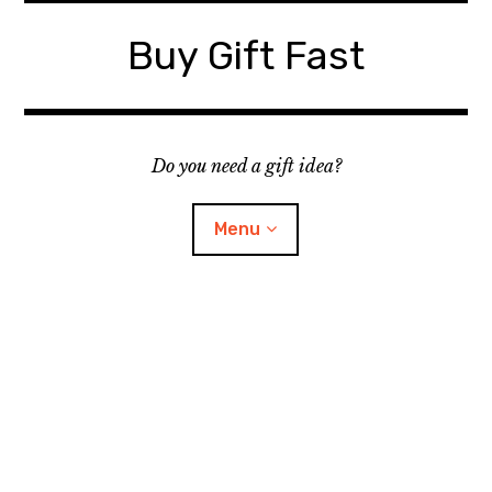
Skip
to
Buy Gift Fast
content
Do you need a gift idea?
Menu
Site Map
Contact
Suggest a Gift Idea