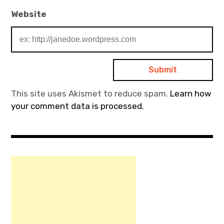
Website
This site uses Akismet to reduce spam.
Learn how
your comment data is processed.