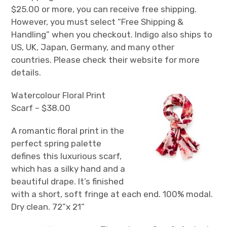
$25.00 or more, you can receive free shipping.
However, you must select “Free Shipping &
Handling” when you checkout. Indigo also ships to
US, UK, Japan, Germany, and many other
countries. Please check their website for more
details.
Watercolour Floral Print
Scarf – $38.00
A romantic floral print in the
perfect spring palette
defines this luxurious scarf,
which has a silky hand and a
beautiful drape. It’s finished
with a short, soft fringe at each end. 100% modal.
Dry clean. 72”x 21”