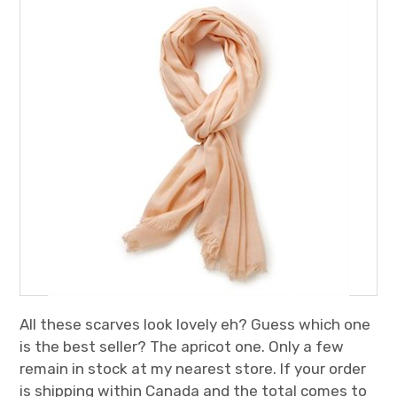
All these scarves look lovely eh? Guess which one
is the best seller? The apricot one. Only a few
remain in stock at my nearest store. If your order
is shipping within Canada and the total comes to