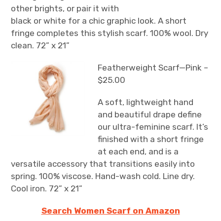
other brights, or pair it with
black or white for a chic graphic look. A short
fringe completes this stylish scarf. 100% wool. Dry
clean. 72” x 21”
Featherweight Scarf—Pink –
$25.00
A soft, lightweight hand
and beautiful drape define
our ultra-feminine scarf. It’s
finished with a short fringe
at each end, and is a
versatile accessory that transitions easily into
spring. 100% viscose. Hand-wash cold. Line dry.
Cool iron. 72” x 21”
Search Women Scarf on Amazon