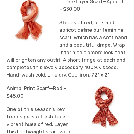
Three-Layer Scarf—Apricot
– $30.00
Stripes of red, pink and
apricot define our feminine
scarf, which has a soft hand
and a beautiful drape. Wrap
it for a chic ombré look that
will brighten any outfit. A short fringe at each end
completes this lovely accessory. 100% viscose.
Hand-wash cold. Line dry. Cool iron. 72” x 21
Animal Print Scarf—Red –
$48.00
One of this season’s key
trends gets a fresh take in
vibrant hues of red. Layer
this lightweight scarf with