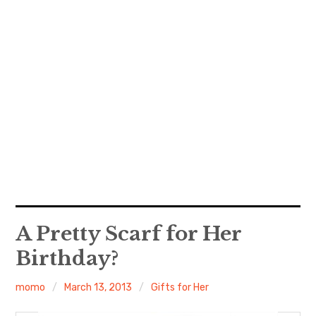
A Pretty Scarf for Her
Birthday?
momo
March 13, 2013
Gifts for Her