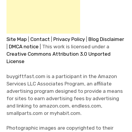
Site Map
|
Contact
|
Privacy Policy
|
Blog Disclaimer
|
DMCA notice
| This work is licensed under a
Creative Commons Attribution 3.0 Unported
License
buygiftfast.com is a participant in the Amazon
Services LLC Associates Program, an affiliate
advertising program designed to provide a means
for sites to earn advertising fees by advertising
and linking to amazon.com, endless.com,
smallparts.com or myhabit.com.
Photographic images are copyrighted to their