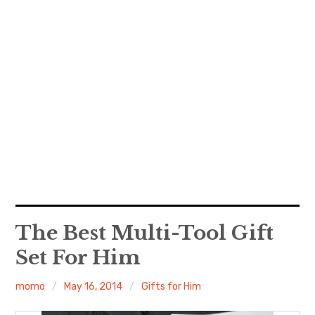
The Best Multi-Tool Gift
Set For Him
momo
May 16, 2014
Gifts for Him