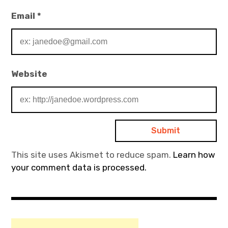
Email
*
Website
This site uses Akismet to reduce spam.
Learn how
your comment data is processed.