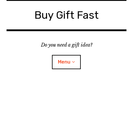
Skip
to
Buy Gift Fast
content
Do you need a gift idea?
Menu
Site Map
Contact
Suggest a Gift Idea