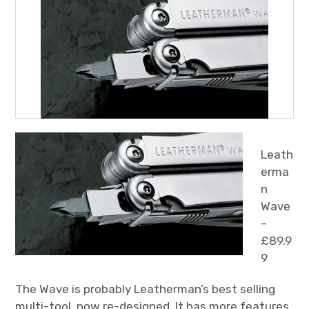
Leath
erma
n
Wave
–
£89.9
9
The Wave is probably Leatherman’s best selling
multi-tool, now re-designed. It has more features