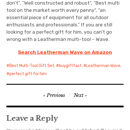
don’t”, “Well constructed and robust”, “Best multi
tool on the market worth every penny”, “an
essential piece of equipment for all outdoor
enthusiasts and professionals.” If you are still
looking for a perfect gift for him, you can’t go
wrong with a Leatherman multi-tool – Wave.
Search Leatherman Wave on Amazon
Best Multi-Tool Gift Set
,
buygiftfast
,
Leatherman Wave
,
perfect gift for him
Post
Previous
Next
navigation
Leave a Reply