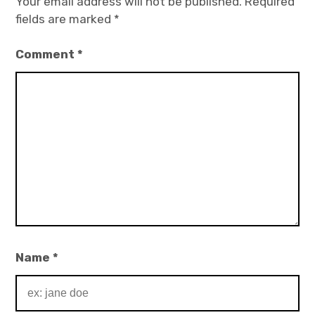
Your email address will not be published.
Required
fields are marked
*
Comment
*
Name
*