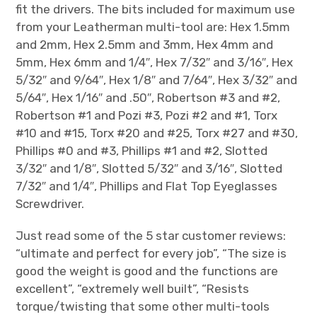
fit the drivers. The bits included for maximum use
from your Leatherman multi-tool are: Hex 1.5mm
and 2mm, Hex 2.5mm and 3mm, Hex 4mm and
5mm, Hex 6mm and 1/4″, Hex 7/32″ and 3/16″, Hex
5/32″ and 9/64″, Hex 1/8″ and 7/64″, Hex 3/32″ and
5/64″, Hex 1/16″ and .50″, Robertson #3 and #2,
Robertson #1 and Pozi #3, Pozi #2 and #1, Torx
#10 and #15, Torx #20 and #25, Torx #27 and #30,
Phillips #0 and #3, Phillips #1 and #2, Slotted
3/32″ and 1/8″, Slotted 5/32″ and 3/16″, Slotted
7/32″ and 1/4″, Phillips and Flat Top Eyeglasses
Screwdriver.
Just read some of the 5 star customer reviews:
“ultimate and perfect for every job”, “The size is
good the weight is good and the functions are
excellent”, “extremely well built”, “Resists
torque/twisting that some other multi-tools