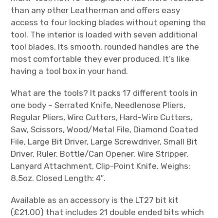
than any other Leatherman and offers easy
access to four locking blades without opening the
tool. The interior is loaded with seven additional
tool blades. Its smooth, rounded handles are the
most comfortable they ever produced. It’s like
having a tool box in your hand.
What are the tools? It packs 17 different tools in
one body – Serrated Knife, Needlenose Pliers,
Regular Pliers, Wire Cutters, Hard-Wire Cutters,
Saw, Scissors, Wood/Metal File, Diamond Coated
File, Large Bit Driver, Large Screwdriver, Small Bit
Driver, Ruler, Bottle/Can Opener, Wire Stripper,
Lanyard Attachment, Clip-Point Knife. Weighs:
8.5oz. Closed Length: 4″.
Available as an accessory is the LT27 bit kit
(£21.00) that includes 21 double ended bits which