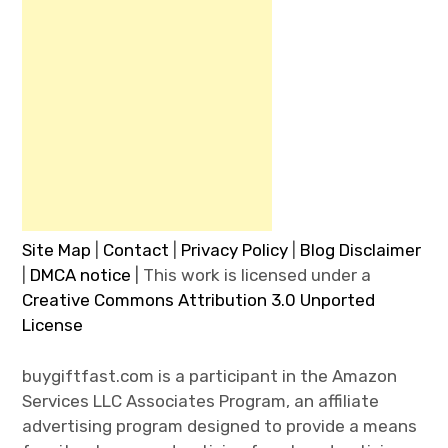
Site Map
|
Contact
|
Privacy Policy
|
Blog Disclaimer
|
DMCA notice
| This work is licensed under a
Creative Commons Attribution 3.0 Unported
License
buygiftfast.com is a participant in the Amazon
Services LLC Associates Program, an affiliate
advertising program designed to provide a means