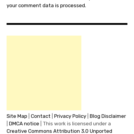
your comment data is processed.
Site Map
|
Contact
|
Privacy Policy
|
Blog Disclaimer
|
DMCA notice
| This work is licensed under a
Creative Commons Attribution 3.0 Unported