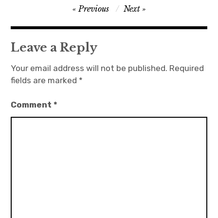
Post
Previous
Next
navigation
Leave a Reply
Your email address will not be published.
Required
fields are marked
*
Comment
*