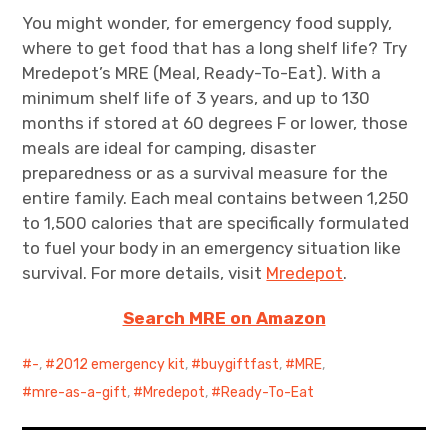
You might wonder, for emergency food supply,
where to get food that has a long shelf life? Try
Mredepot’s MRE (Meal, Ready-To-Eat). With a
minimum shelf life of 3 years, and up to 130
months if stored at 60 degrees F or lower, those
meals are ideal for camping, disaster
preparedness or as a survival measure for the
entire family. Each meal contains between 1,250
to 1,500 calories that are specifically formulated
to fuel your body in an emergency situation like
survival. For more details, visit
Mredepot
.
Search MRE on Amazon
-
,
2012 emergency kit
,
buygiftfast
,
MRE
,
mre-as-a-gift
,
Mredepot
,
Ready-To-Eat