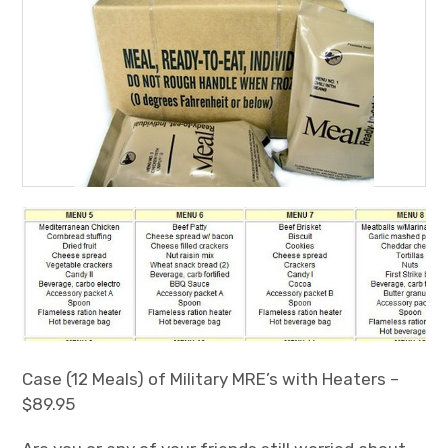
Case (12 Meals) of Military MRE’s with Heaters –
$89.95