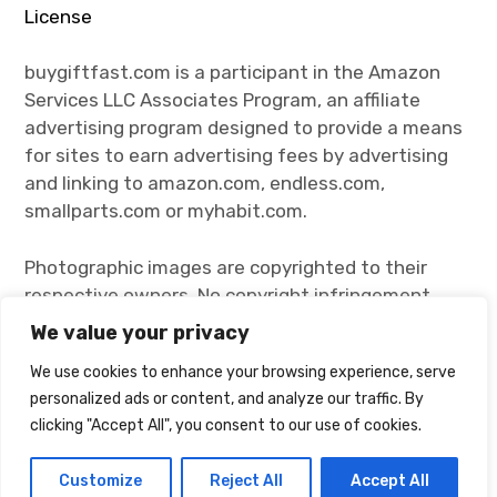
License
buygiftfast.com is a participant in the Amazon
Services LLC Associates Program, an affiliate
advertising program designed to provide a means
for sites to earn advertising fees by advertising
and linking to amazon.com, endless.com,
smallparts.com or myhabit.com.
Photographic images are copyrighted to their
respective owners. No copyright infringement
intended. Click the images and visit their
We value your privacy
respective owners for more product information.
We use cookies to enhance your browsing experience, serve
personalized ads or content, and analyze our traffic. By
clicking "Accept All", you consent to our use of cookies.
Proudly powered by WordPress
Theme: Rebalance by
WordPress.com
.
Customize
Reject All
Accept All