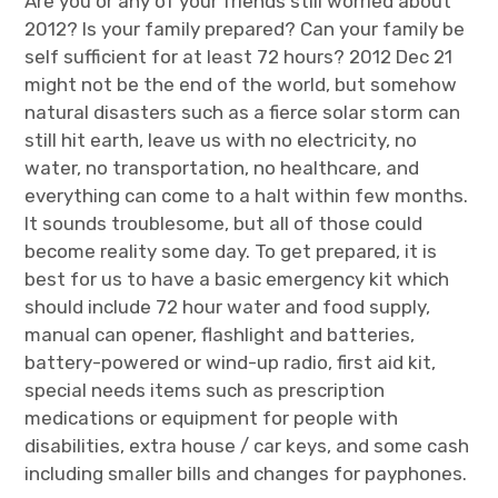
Are you or any of your friends still worried about
2012? Is your family prepared? Can your family be
self sufficient for at least 72 hours? 2012 Dec 21
might not be the end of the world, but somehow
natural disasters such as a fierce solar storm can
still hit earth, leave us with no electricity, no
water, no transportation, no healthcare, and
everything can come to a halt within few months.
It sounds troublesome, but all of those could
become reality some day. To get prepared, it is
best for us to have a basic emergency kit which
should include 72 hour water and food supply,
manual can opener, flashlight and batteries,
battery-powered or wind-up radio, first aid kit,
special needs items such as prescription
medications or equipment for people with
disabilities, extra house / car keys, and some cash
including smaller bills and changes for payphones.