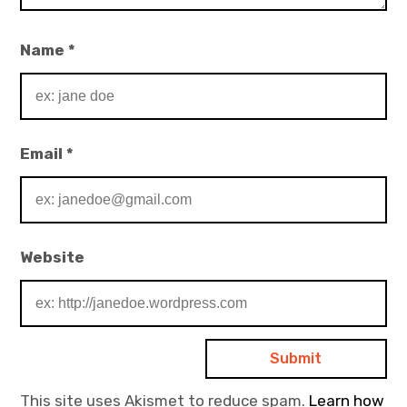
Name
*
Email
*
Website
This site uses Akismet to reduce spam.
Learn how