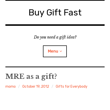
Skip
to
Buy Gift Fast
content
Do you need a gift idea?
Menu
Site Map
MRE as a gift?
Contact
momo
October 19, 2012
Gifts for Everybody
Suggest a Gift Idea