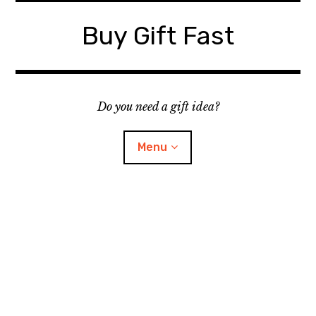
Skip
to
Buy Gift Fast
content
Do you need a gift idea?
Menu
Site Map
Contact
Suggest a Gift Idea