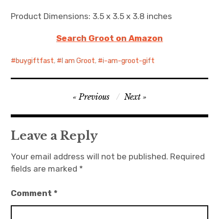
Product Dimensions: 3.5 x 3.5 x 3.8 inches
Search Groot on Amazon
buygiftfast
,
I am Groot
,
i-am-groot-gift
Post
Previous
Next
navigation
Leave a Reply
Your email address will not be published.
Required
fields are marked
*
Comment
*