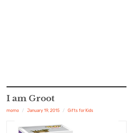
I am Groot
momo
January 19, 2015
Gifts for Kids