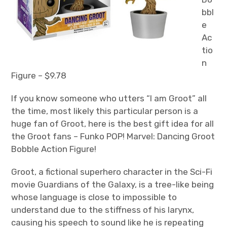
bbl
e
Ac
tio
n
Figure – $9.78
If you know someone who utters “I am Groot” all
the time, most likely this particular person is a
huge fan of Groot, here is the best gift idea for all
the Groot fans – Funko POP! Marvel: Dancing Groot
Bobble Action Figure!
Groot, a fictional superhero character in the Sci-Fi
movie Guardians of the Galaxy, is a tree-like being
whose language is close to impossible to
understand due to the stiffness of his larynx,
causing his speech to sound like he is repeating