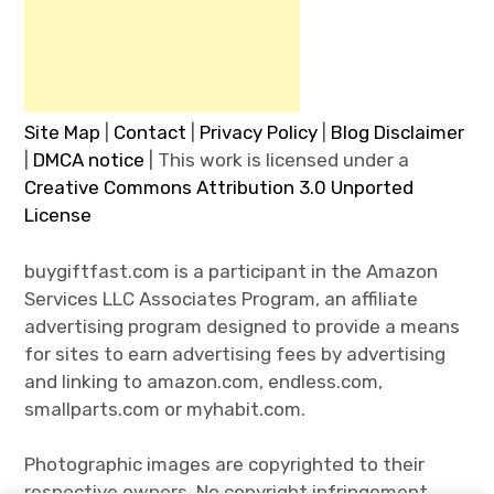
Site Map
|
Contact
|
Privacy Policy
|
Blog Disclaimer
|
DMCA notice
| This work is licensed under a
Creative Commons Attribution 3.0 Unported
License
buygiftfast.com is a participant in the Amazon
Services LLC Associates Program, an affiliate
advertising program designed to provide a means
for sites to earn advertising fees by advertising
and linking to amazon.com, endless.com,
smallparts.com or myhabit.com.
Photographic images are copyrighted to their
respective owners. No copyright infringement