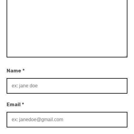
Name
*
Email
*