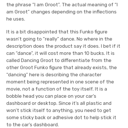
the phrase “I am Groot”. The actual meaning of “I
am Groot” changes depending on the inflections
he uses.
It is a bit disappointed that this Funko figure
wasn’t going to “really” dance. No where in the
description does the product say it does. I bet if it
can “dance”, it will cost more than 10 bucks. It is
called Dancing Groot to differentiate from the
other Groot Funko figure that already exists, the
“dancing” here is describing the character
moment being represented in one scene of the
movie, not a function of the toy itself. It is a
bobble head you can place on your car’s
dashboard or desktop. Since it’s all plastic and
won’t stick itself to anything, you need to get
some sticky back or adhesive dot to help stick it
to the car’s dashboard.