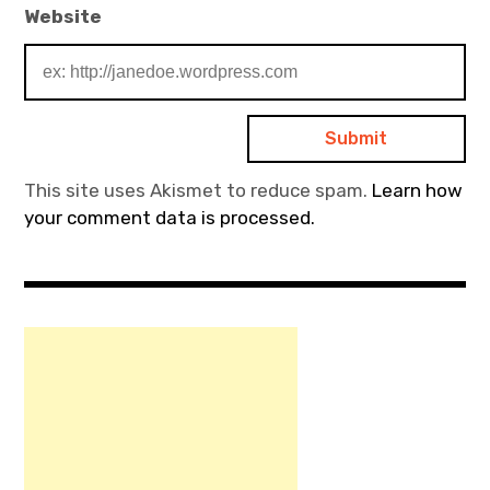
Website
This site uses Akismet to reduce spam.
Learn how
your comment data is processed.