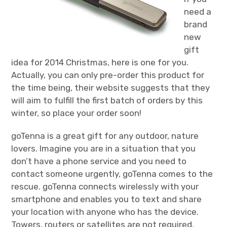
need a
brand
new
gift
idea for 2014 Christmas, here is one for you.
Actually, you can only pre-order this product for
the time being, their website suggests that they
will aim to fulfill the first batch of orders by this
winter, so place your order soon!
goTenna is a great gift for any outdoor, nature
lovers. Imagine you are in a situation that you
don’t have a phone service and you need to
contact someone urgently, goTenna comes to the
rescue. goTenna connects wirelessly with your
smartphone and enables you to text and share
your location with anyone who has the device.
Towers, routers or satellites are not required.