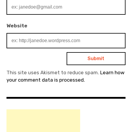
Website
This site uses Akismet to reduce spam.
Learn how
your comment data is processed.