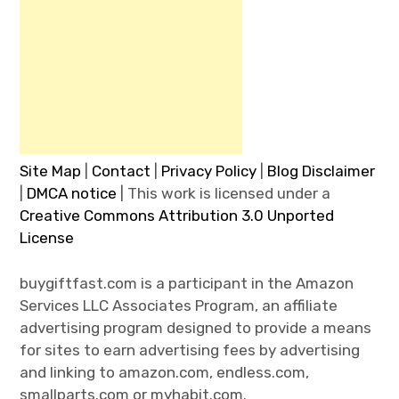
Site Map
|
Contact
|
Privacy Policy
|
Blog Disclaimer
|
DMCA notice
| This work is licensed under a
Creative Commons Attribution 3.0 Unported
License
buygiftfast.com is a participant in the Amazon
Services LLC Associates Program, an affiliate
advertising program designed to provide a means
for sites to earn advertising fees by advertising
and linking to amazon.com, endless.com,
smallparts.com or myhabit.com.